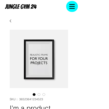
SKU： 36523641234523
I'm a product