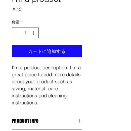
価
￥15
格
数量
*
カートに追加する
I'm a product description. I'm a 
great place to add more details 
about your product such as 
sizing, material, care 
instructions and cleaning 
instructions.
PRODUCT INFO