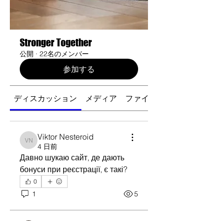
Stronger Together
公開
·
22名のメンバー
参加する
ディスカッション
メディア
ファイル
Viktor Nesteroid
Viktor Nesteroid
4 日前
Давно шукаю сайт, де дають 
бонуси при реєстрації, є такі?
0
1
5