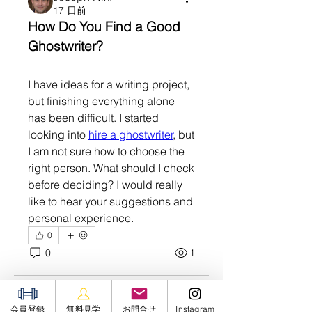
17 日前
How Do You Find a Good 
Ghostwriter?
I have ideas for a writing project, 
but finishing everything alone 
has been difficult. I started 
looking into 
hire a ghostwriter
, but 
I am not sure how to choose the 
right person. What should I check 
before deciding? I would really 
like to hear your suggestions and 
personal experience.
0
0
1
グループについて
Welcome to the group! You can
connect with other members,
Soham Jadhao
会員登録
無料見学
お問合せ
Instagram
ge
...