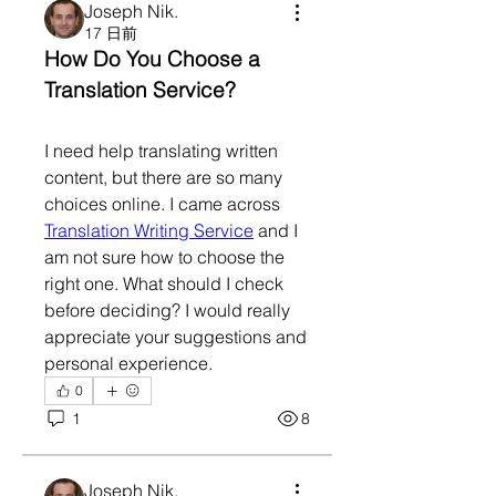
Joseph Nik.
17 日前
How Do You Choose a 
Translation Service?
I need help translating written 
content, but there are so many 
choices online. I came across 
Translation Writing Service
 and I 
am not sure how to choose the 
right one. What should I check 
before deciding? I would really 
appreciate your suggestions and 
personal experience.
0
1
8
Joseph Nik.