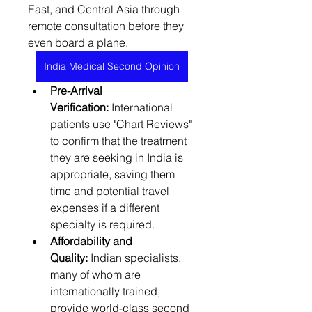
East, and Central Asia through 
remote consultation before they 
even board a plane.
India Medical Second Opinion
Pre-Arrival 
Verification:
 International 
patients use "Chart Reviews" 
to confirm that the treatment 
they are seeking in India is 
appropriate, saving them 
time and potential travel 
expenses if a different 
specialty is required.
Affordability and 
Quality:
 Indian specialists, 
many of whom are 
internationally trained, 
provide world-class second 