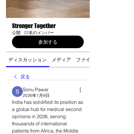
Stronger Together
公開
·
22名のメンバー
参加する
ディスカッション
メディア
ファイル
戻る
Sonu Pawar
2026年1月9日
India has solidified its position as 
a global hub for medical second 
opinions in 2026, serving 
thousands of international 
patients from Africa, the Middle 