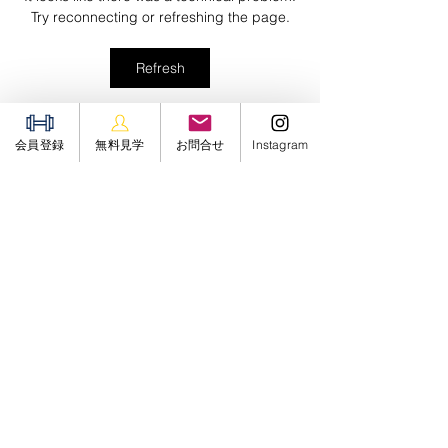
Try reconnecting or refreshing the page.
Refresh
グループについて
会員登録
無料見学
お問合せ
Instagram
Welcome to the group! You can
connect with other members,
ge
...
続きを読む
メンバー
Sergiii
フォロー
JUNGLE GYM 24
フォロー
jin hendricks
フォロー
Soham Jadhao
フォロー