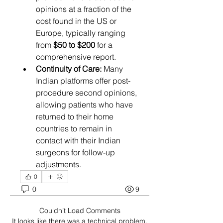
opinions at a fraction of the 
cost found in the US or 
Europe, typically ranging 
from 
$50 to $200
 for a 
comprehensive report.
Continuity of Care:
 Many 
Indian platforms offer post-
procedure second opinions, 
allowing patients who have 
returned to their home 
countries to remain in 
contact with their Indian 
surgeons for follow-up 
adjustments.
0
0
9
Couldn’t Load Comments
It looks like there was a technical problem.